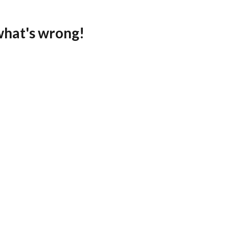
what's wrong!