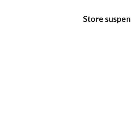
Store suspen