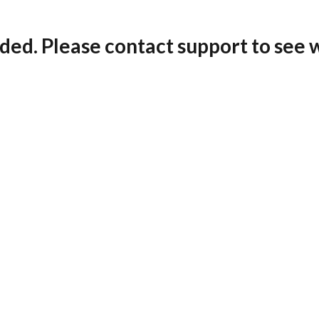
ded. Please contact support to see 